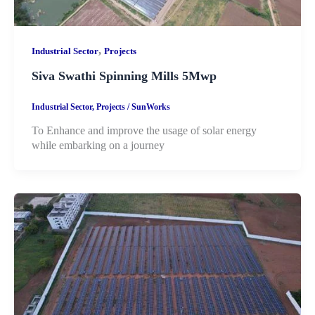
,
Industrial Sector
Projects
Siva Swathi Spinning Mills 5Mwp
Industrial Sector
,
Projects
/
SunWorks
To Enhance and improve the usage of solar energy
while embarking on a journey