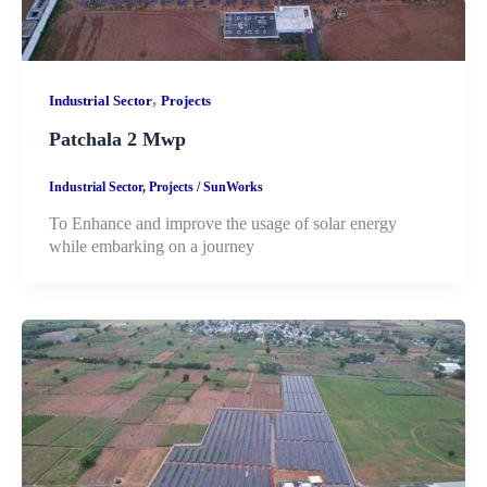
,
Industrial Sector
Projects
Patchala 2 Mwp
Industrial Sector
,
Projects
/
SunWorks
To Enhance and improve the usage of solar energy
while embarking on a journey