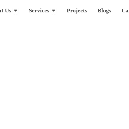
Open About Us
Open Services
t Us
Services
Projects
Blogs
Ca