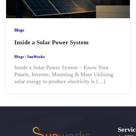
Blogs
Inside a Solar Power System
Blogs
/
SunWorks
Inside a Solar Power System – Know Your
Panels, Inverter, Mounting & More Utilizing
solar energy to produce electricity is […]
Servic