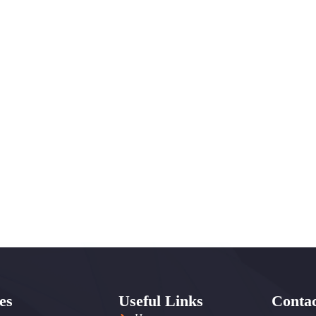
es
Useful Links
Contac