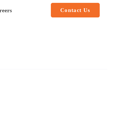
reers
Contact Us