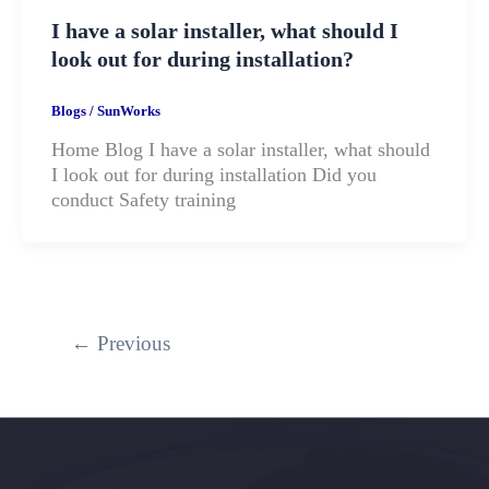
I have a solar installer, what should I
look out for during installation?
Blogs
/
SunWorks
Home Blog I have a solar installer, what should
I look out for during installation Did you
conduct Safety training
←
Previous