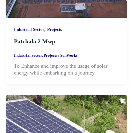
,
Industrial Sector
Projects
Patchala 2 Mwp
Industrial Sector
,
Projects
/
SunWorks
To Enhance and improve the usage of solar
energy while embarking on a journey