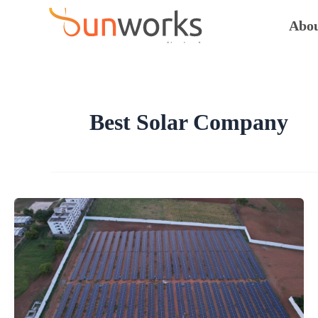
Skip
to
Abou
content
Best Solar Company