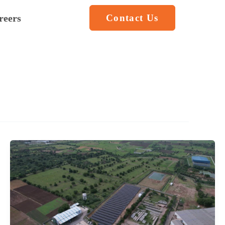
reers
Contact Us