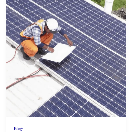
Blogs