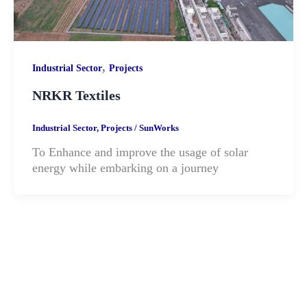
,
Industrial Sector
Projects
NRKR Textiles
Industrial Sector
,
Projects
/
SunWorks
To Enhance and improve the usage of solar
energy while embarking on a journey