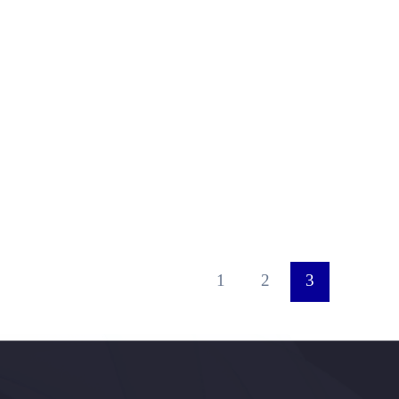
1
2
3