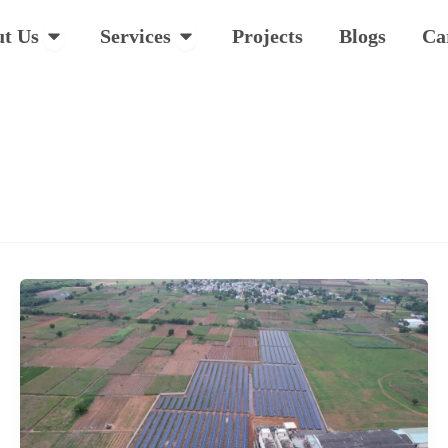
Open About Us
Open Services
t Us
Services
Projects
Blogs
Ca