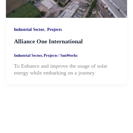
,
Industrial Sector
Projects
Alliance One International
Industrial Sector
,
Projects
/
SunWorks
To Enhance and improve the usage of solar
energy while embarking on a journey